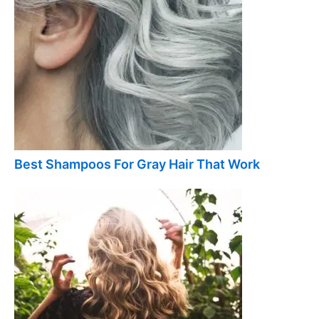
Best Shampoos For Gray Hair That Work