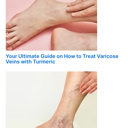
Your Ultimate Guide on How to Treat Varicose
Veins with Turmeric