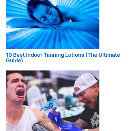
10 Best Indoor Tanning Lotions (The Ultimate
Guide)