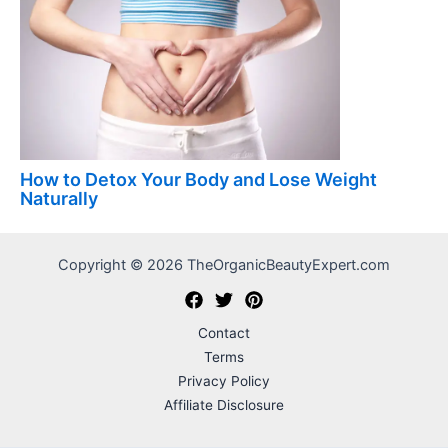
How to Detox Your Body and Lose Weight
Naturally
Copyright © 2026 TheOrganicBeautyExpert.com
Contact
Terms
Privacy Policy
Affiliate Disclosure