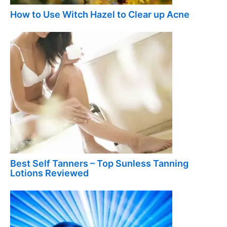
How to Use Witch Hazel to Clear up Acne
Best Self Tanners – Top Sunless Tanning
Lotions Reviewed