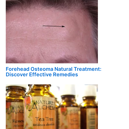
Forehead Osteoma Natural Treatment:
Discover Effective Remedies