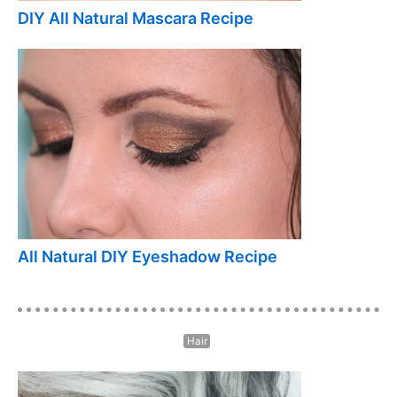
DIY All Natural Mascara Recipe
All Natural DIY Eyeshadow Recipe
Hair