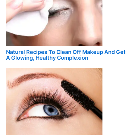
Natural Recipes To Clean Off Makeup And Get
A Glowing, Healthy Complexion