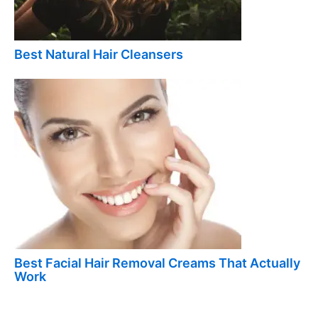
Best Natural Hair Cleansers
Best Facial Hair Removal Creams That Actually
Work