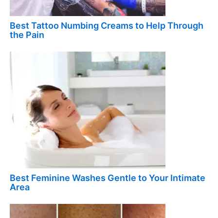
Best Tattoo Numbing Creams to Help Through
the Pain
Best Feminine Washes Gentle to Your Intimate
Area