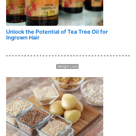
Unlock the Potential of Tea Tree Oil for
Ingrown Hair
Weight Loss