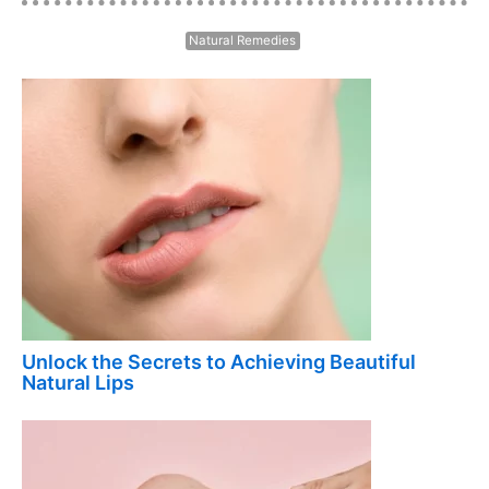
Natural Remedies
Unlock the Secrets to Achieving Beautiful
Natural Lips