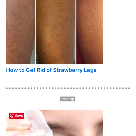
How to Get Rid of Strawberry Legs
Makeup
Save