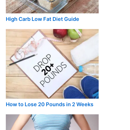
High Carb Low Fat Diet Guide
How to Lose 20 Pounds in 2 Weeks