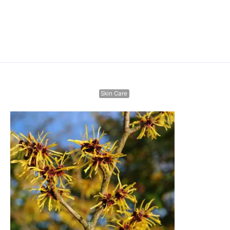
Skin Care