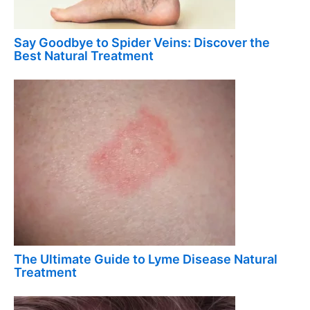
Say Goodbye to Spider Veins: Discover the
Best Natural Treatment
The Ultimate Guide to Lyme Disease Natural
Treatment