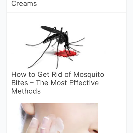
Creams
How to Get Rid of Mosquito
Bites – The Most Effective
Methods