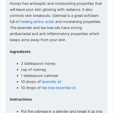
Honey has antiseptic and moisturizing properties that
will leave your skin glowing with radiance. It also
controls skin breakouts. Oatmeal is a great exfoliant
full of
healing amino acids
and moistening properties.
The lavender and tea tree oils have strong
antibacterial and anti-inflammatory properties which
keeps acne away from your skin.
Ingredients
2 tablespoon honey
cup of nutmeg
1 tablespoon oatmeal
10 drops of
lavender oil
10 drops of
tea tree essential oil
Instructions
Put the oatmeal in a blender and break it up into