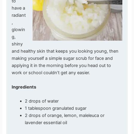
to
have a
radiant
,
glowin
g,
shiny
and healthy skin that keeps you looking young, then
making yourself a simple sugar scrub for face and
applying it in the morning before you head out to
work or school couldn’t get any easier.
Ingredients
2 drops of water
1 tablespoon granulated sugar
2 drops of orange, lemon, maleleuca or
lavender essential oil