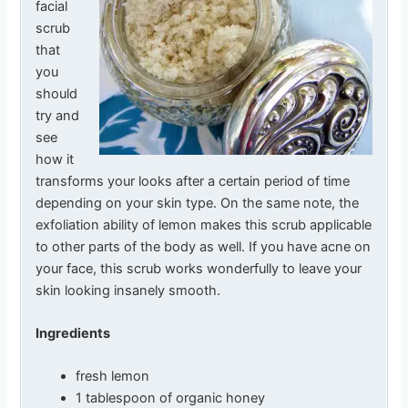
facial
scrub
that
you
should
try and
see
how it
transforms your looks after a certain period of time
depending on your skin type. On the same note, the
exfoliation ability of lemon makes this scrub applicable
to other parts of the body as well. If you have acne on
your face, this scrub works wonderfully to leave your
skin looking insanely smooth.
Ingredients
fresh lemon
1 tablespoon of organic honey