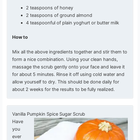
2 teaspoons of honey
2 teaspoons of ground almond
4 teaspoonful of plain yoghurt or butter milk
How to
Mix all the above ingredients together and stir them to
form a nice combination. Using your clean hands,
massage the scrub gently onto your face and leave it
for about 5 minutes. Rinse it off using cold water and
allow yourself to dry. This should be done daily for
about 2 weeks for the results to be fully realized.
Vanilla Pumpkin Spice Sugar Scrub
Have
you
ever