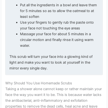
Put all the ingredients in a bowl and leave them
for 5 minutes so as to allow the oatmeal to at
least soften
Use your fingers to gently rub the paste onto
your face not touching the eye areas
Massage your face for about 5 minutes in a
circular motion and finally rinse it using warm
water.
This scrub will turn your face into a glowing kind of
light and make you want to look at yourself in the
mirror every single day.
Why Should You Use Homemade Scrubs
Taking a shower alone cannot keep or rather maintain your
face the way you want it to be. This is because water lacks
the antibacterial, anti-inflammatory and exfoliation
properties to remove the dead cells, heal acne and leave