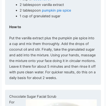
2 tablespoon vanilla extract
2 tablespoon
pumpkin pie spice
1 cup of granulated sugar
How to
Put the vanilla extract plus the pumpkin pie spice into
a cup and mix them thoroughly. Add the drops of
coconut oil and stir. Finally, take the granulated sugar
and add into the mixture. Using your hands, massage
the mixture onto your face doing it in circular motions.
Leave it there for about 5 minutes and then rinse it off
with pure clean water. For quicker results, do this on a
daily basis for about 2 weeks.
Chocolate Sugar Facial Scrub
For