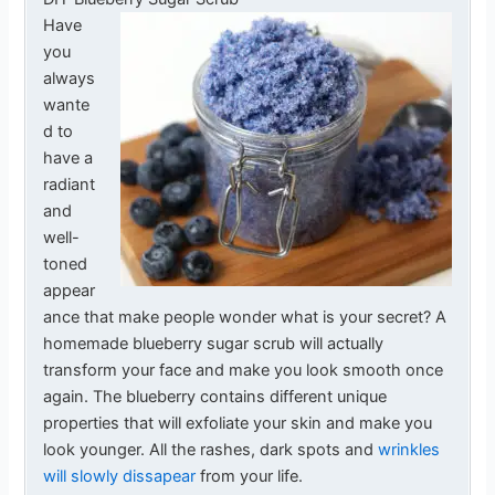
Have
you
always
wante
d to
have a
radiant
and
well-
toned
appear
ance that make people wonder what is your secret? A
homemade blueberry sugar scrub will actually
transform your face and make you look smooth once
again. The blueberry contains different unique
properties that will exfoliate your skin and make you
look younger. All the rashes, dark spots and
wrinkles
will slowly dissapear
from your life.