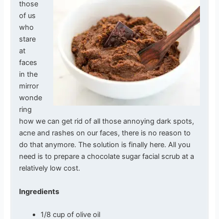
those
of us
who
stare
at
faces
in the
mirror
wonde
ring
how we can get rid of all those annoying dark spots,
acne and rashes on our faces, there is no reason to
do that anymore. The solution is finally here. All you
need is to prepare a chocolate sugar facial scrub at a
relatively low cost.
Ingredients
1/8 cup of olive oil