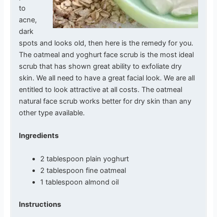
to
acne,
dark
spots and looks old, then here is the remedy for you.
The oatmeal and yoghurt face scrub is the most ideal
scrub that has shown great ability to exfoliate dry
skin. We all need to have a great facial look. We are all
entitled to look attractive at all costs. The oatmeal
natural face scrub works better for dry skin than any
other type available.
Ingredients
2 tablespoon plain yoghurt
2 tablespoon fine oatmeal
1 tablespoon almond oil
Instructions