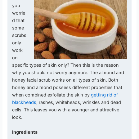
you
worrie
d that
some
scrubs
only
work
on
specific types of skin only? Then this is the reason
why you should not worry anymore. The almond and
honey facial scrub works on all types of skin. Both
honey and almond possess different properties that
when combined exfoliate the skin by
getting rid of
blackheads
, rashes, whiteheads, wrinkles and dead
cells. This leaves you with a younger and attractive
look.
Ingredients