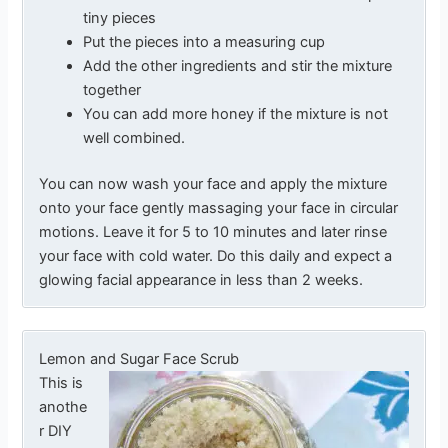
tiny pieces
Put the pieces into a measuring cup
Add the other ingredients and stir the mixture
together
You can add more honey if the mixture is not
well combined.
You can now wash your face and apply the mixture
onto your face gently massaging your face in circular
motions. Leave it for 5 to 10 minutes and later rinse
your face with cold water. Do this daily and expect a
glowing facial appearance in less than 2 weeks.
Lemon and Sugar Face Scrub
This is
anothe
r DIY