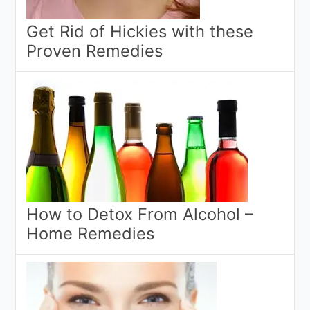
Get Rid of Hickies with these
Proven Remedies
How to Detox From Alcohol –
Home Remedies