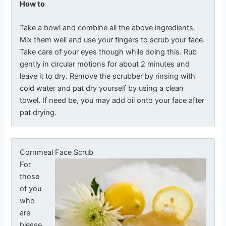
How to
Take a bowl and combine all the above ingredients.
Mix them well and use your fingers to scrub your face.
Take care of your eyes though while doing this. Rub
gently in circular motions for about 2 minutes and
leave it to dry. Remove the scrubber by rinsing with
cold water and pat dry yourself by using a clean
towel. If need be, you may add oil onto your face after
pat drying.
Cornmeal Face Scrub
For
those
of you
who
are
blesse