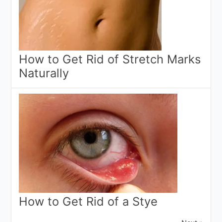
How to Get Rid of Stretch Marks
Naturally
How to Get Rid of a Stye