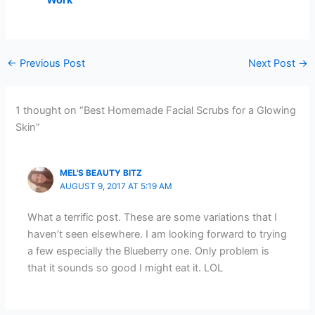
←
Previous Post
Next Post
→
1 thought on “Best Homemade Facial Scrubs for a Glowing
Skin”
MEL'S BEAUTY BITZ
AUGUST 9, 2017 AT 5:19 AM
What a terrific post. These are some variations that I
haven’t seen elsewhere. I am looking forward to trying
a few especially the Blueberry one. Only problem is
that it sounds so good I might eat it. LOL