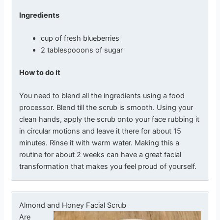
Ingredients
cup of fresh blueberries
2 tablespooons of sugar
How to do it
You need to blend all the ingredients using a food
processor. Blend till the scrub is smooth. Using your
clean hands, apply the scrub onto your face rubbing it
in circular motions and leave it there for about 15
minutes. Rinse it with warm water. Making this a
routine for about 2 weeks can have a great facial
transformation that makes you feel proud of yourself.
Almond and Honey Facial Scrub
Are