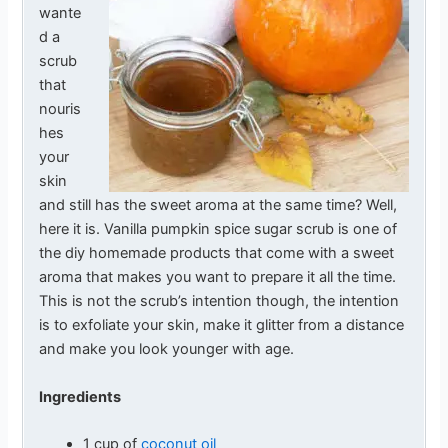
wante
d a
scrub
that
nouris
hes
your
skin
and still has the sweet aroma at the same time? Well,
here it is. Vanilla pumpkin spice sugar scrub is one of
the diy homemade products that come with a sweet
aroma that makes you want to prepare it all the time.
This is not the scrub’s intention though, the intention
is to exfoliate your skin, make it glitter from a distance
and make you look younger with age.
Ingredients
1 cup of
coconut oil