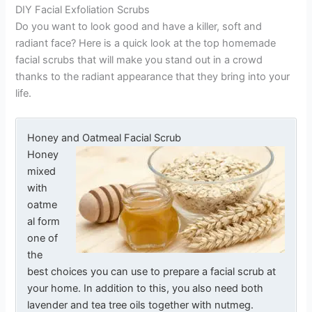
DIY Facial Exfoliation Scrubs
Do you want to look good and have a killer, soft and
radiant face? Here is a quick look at the top homemade
facial scrubs that will make you stand out in a crowd
thanks to the radiant appearance that they bring into your
life.
Honey and Oatmeal Facial Scrub
Honey
mixed
with
oatme
al form
one of
the
best choices you can use to prepare a facial scrub at
your home. In addition to this, you also need both
lavender and tea tree oils together with nutmeg.