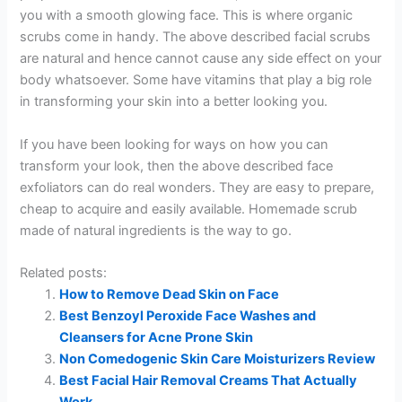
you with a smooth glowing face. This is where organic
scrubs come in handy. The above described facial scrubs
are natural and hence cannot cause any side effect on your
body whatsoever. Some have vitamins that play a big role
in transforming your skin into a better looking you.
If you have been looking for ways on how you can
transform your look, then the above described face
exfoliators can do real wonders. They are easy to prepare,
cheap to acquire and easily available. Homemade scrub
made of natural ingredients is the way to go.
Related posts:
How to Remove Dead Skin on Face
Best Benzoyl Peroxide Face Washes and
Cleansers for Acne Prone Skin
Non Comedogenic Skin Care Moisturizers Review
Best Facial Hair Removal Creams That Actually
Work