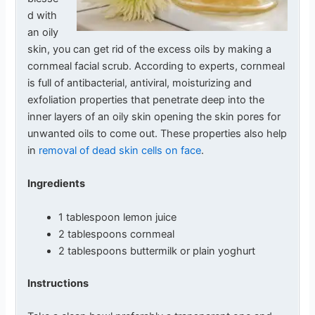
d with
an oily
skin, you can get rid of the excess oils by making a
cornmeal facial scrub. According to experts, cornmeal
is full of antibacterial, antiviral, moisturizing and
exfoliation properties that penetrate deep into the
inner layers of an oily skin opening the skin pores for
unwanted oils to come out. These properties also help
in
removal of dead skin cells on face
.
Ingredients
1 tablespoon lemon juice
2 tablespoons cornmeal
2 tablespoons buttermilk or plain yoghurt
Instructions