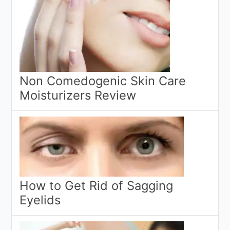
Non Comedogenic Skin Care
Moisturizers Review
How to Get Rid of Sagging
Eyelids