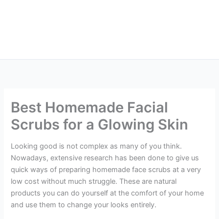
Best Homemade Facial
Scrubs for a Glowing Skin
Looking good is not complex as many of you think.
Nowadays, extensive research has been done to give us
quick ways of preparing homemade face scrubs at a very
low cost without much struggle. These are natural
products you can do yourself at the comfort of your home
and use them to change your looks entirely.