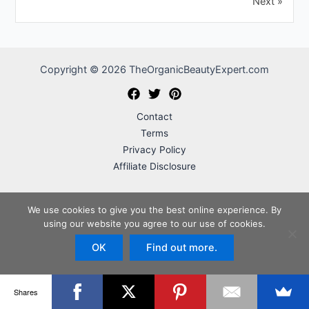
Next »
Copyright © 2026 TheOrganicBeautyExpert.com
Contact
Terms
Privacy Policy
Affiliate Disclosure
We use cookies to give you the best online experience. By
TheOrganicBeautyExpert.com is a participant in the Amazon Services
using our website you agree to our use of cookies.
LLC Associates Program, an affiliate advertising program designed to
OK
Find out more.
provide a means for sites to earn advertising fees by advertising and
linking to Amazon.com.
Shares
Important Disclaimer:
TheOrganicBeautyExpert.com is intended for