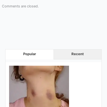
Comments are closed.
Popular
Recent