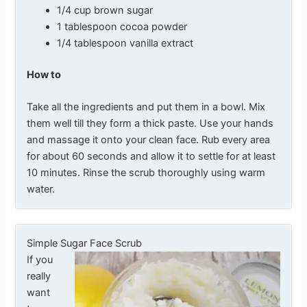
1/4 cup brown sugar
1 tablespoon cocoa powder
1/4 tablespoon vanilla extract
How to
Take all the ingredients and put them in a bowl. Mix
them well till they form a thick paste. Use your hands
and massage it onto your clean face. Rub every area
for about 60 seconds and allow it to settle for at least
10 minutes. Rinse the scrub thoroughly using warm
water.
Simple Sugar Face Scrub
If you
really
want