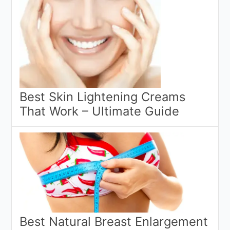
Best Skin Lightening Creams
That Work – Ultimate Guide
Best Natural Breast Enlargement