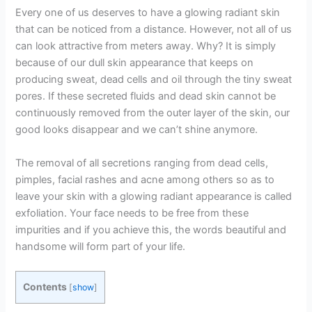
Every one of us deserves to have a glowing radiant skin
that can be noticed from a distance. However, not all of us
can look attractive from meters away. Why? It is simply
because of our dull skin appearance that keeps on
producing sweat, dead cells and oil through the tiny sweat
pores. If these secreted fluids and dead skin cannot be
continuously removed from the outer layer of the skin, our
good looks disappear and we can’t shine anymore.
The removal of all secretions ranging from dead cells,
pimples, facial rashes and acne among others so as to
leave your skin with a glowing radiant appearance is called
exfoliation. Your face needs to be free from these
impurities and if you achieve this, the words beautiful and
handsome will form part of your life.
Contents
[
show
]