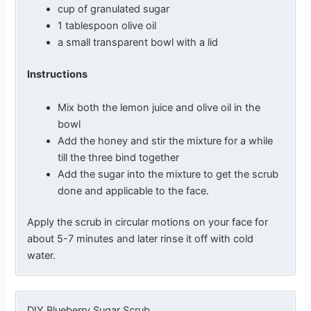
cup of granulated sugar
1 tablespoon olive oil
a small transparent bowl with a lid
Instructions
Mix both the lemon juice and olive oil in the
bowl
Add the honey and stir the mixture for a while
till the three bind together
Add the sugar into the mixture to get the scrub
done and applicable to the face.
Apply the scrub in circular motions on your face for
about 5-7 minutes and later rinse it off with cold
water.
DIY Blueberry Sugar Scrub