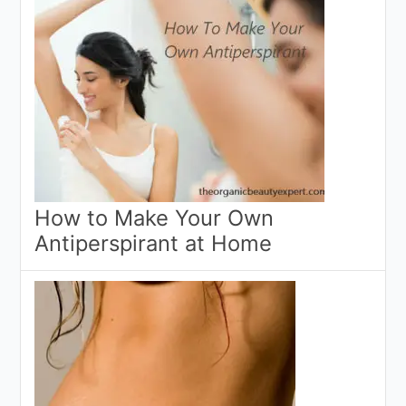
How to Make Your Own
Antiperspirant at Home