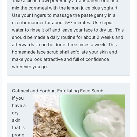
Take a clean bowl preferably a transparent one and
mix the cornmeal with the lemon juice plus yoghurt.
Use your fingers to massage the paste gently in a
circular manner for about 5-7 minutes. Use tepid
water to rinse it off and leave your face to dry up. This
should be made a daily routine for about 2 weeks and
afterwards it can be done three times a week. This
homemade face scrub shall exfoliate your skin and
make you look attractive and full of confidence
wherever you go.
Oatmeal and Yoghurt Exfoliating Face Scrub
If you
have a
dry
skin
that is
prone