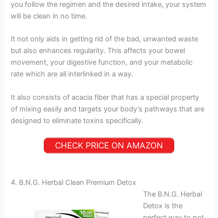
you follow the regimen and the desired intake, your system
will be clean in no time.
It not only aids in getting rid of the bad, unwanted waste
but also enhances regularity. This affects your bowel
movement, your digestive function, and your metabolic
rate which are all interlinked in a way.
It also consists of acacia fiber that has a special property
of mixing easily and targets your body’s pathways that are
designed to eliminate toxins specifically.
CHECK PRICE ON AMAZON
4. B.N.G. Herbal Clean Premium Detox
The B.N.G. Herbal
Detox is the
perfect way to not