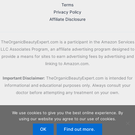
Terms
Privacy Policy
Affiliate Disclosure
TheOrganicBeautyExpert.com is a participant in the Amazon Services
LLC Associates Program, an affiliate advertising program designed to
provide a means for sites to earn advertising fees by advertising and
linking to Amazon.com.
Important Disclaimer:
TheOrganicBeautyExpert.com is intended for
informational and educational purposes only. Always consult your
doctor before attempting any treatment on your own.
We use cookies to give you the best online experience. By
using our website you agree to our use of cookies.
OK
Find out more.