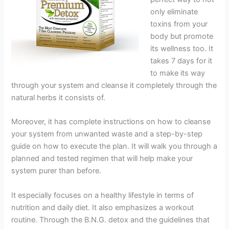
only eliminate
toxins from your
body but promote
its wellness too. It
takes 7 days for it
to make its way
through your system and cleanse it completely through the
natural herbs it consists of.
Moreover, it has complete instructions on how to cleanse
your system from unwanted waste and a step-by-step
guide on how to execute the plan. It will walk you through a
planned and tested regimen that will help make your
system purer than before.
It especially focuses on a healthy lifestyle in terms of
nutrition and daily diet. It also emphasizes a workout
routine. Through the B.N.G. detox and the guidelines that