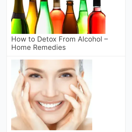
How to Detox From Alcohol –
Home Remedies