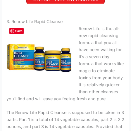
3. Renew Life Rapid Cleanse
Renew Life is the all-
Save
new rapid cleansing
formula that you all
have been waiting for.
It’s a seven day
formula that works like
magic to eliminate
toxins from your body.
It is relatively quicker
than other cleanses
you’ll find and will leave you feeling fresh and pure.
The Renew Life Rapid Cleanse is supposed to be taken in 3
parts. Part 1 is a total of 14 vegetable capsules, part 2 is 2.2
ounces, and part 3 is 14 vegetable capsules. Provided that