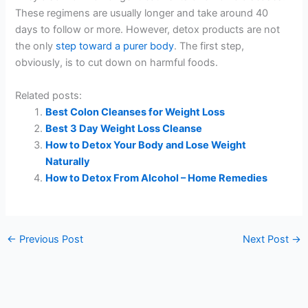
These regimens are usually longer and take around 40
days to follow or more. However, detox products are not
the only
step toward a purer body
. The first step,
obviously, is to cut down on harmful foods.
Related posts:
Best Colon Cleanses for Weight Loss
Best 3 Day Weight Loss Cleanse
How to Detox Your Body and Lose Weight
Naturally
How to Detox From Alcohol – Home Remedies
←
Previous Post
Next Post
→