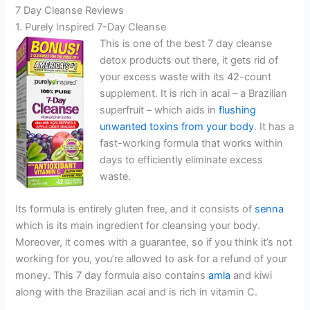
7 Day Cleanse Reviews
1. Purely Inspired 7-Day Cleanse
This is one of the best 7 day cleanse
detox products out there, it gets rid of
your excess waste with its 42-count
supplement. It is rich in acai – a Brazilian
superfruit – which aids in
flushing
unwanted toxins from your body
. It has a
fast-working formula that works within
days to efficiently eliminate excess
waste.
Its formula is entirely gluten free, and it consists of
senna
which is its main ingredient for cleansing your body.
Moreover, it comes with a guarantee, so if you think it’s not
working for you, you’re allowed to ask for a refund of your
money. This 7 day formula also contains
amla
and kiwi
along with the Brazilian acai and is rich in vitamin C.