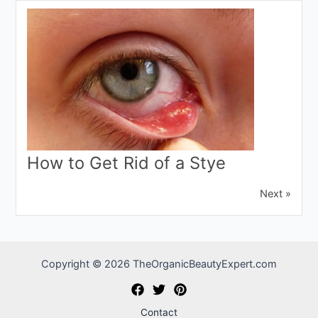
How to Get Rid of a Stye
Next »
Copyright © 2026 TheOrganicBeautyExpert.com
Contact