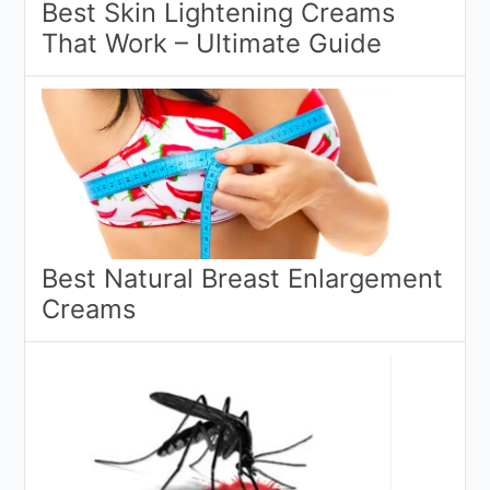
Best Skin Lightening Creams
That Work – Ultimate Guide
Best Natural Breast Enlargement
Creams