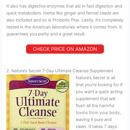
It also has digestive enzymes that aid in fast digestion and
quick metabolism. Herbs like ginger and fennel seeds are
also included and so is Probiotic Plus. Lastly, it’s completely
tested in the American laboratories where it comes from. It
guarantees you purity and a great result.
CHECK PRICE ON AMAZON
2. Nature’s Secret 7-Day Ultimate Cleanse Supplement
Nature’s Secret is all
that you’re looking for if
you want a quick acting
supplement that will
flush all the harmful
toxins from your body,
leaving it pure and
clean. It takes 7 days