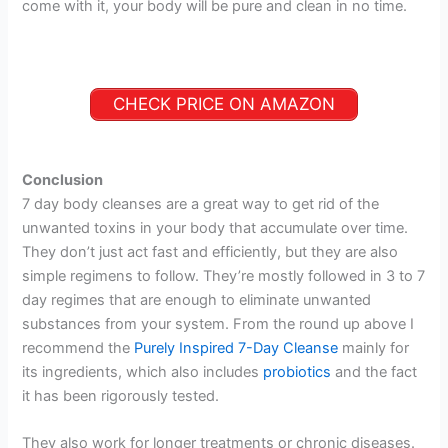
come with it, your body will be pure and clean in no time.
CHECK PRICE ON AMAZON
Conclusion
7 day body cleanses are a great way to get rid of the
unwanted toxins in your body that accumulate over time.
They don’t just act fast and efficiently, but they are also
simple regimens to follow. They’re mostly followed in 3 to 7
day regimes that are enough to eliminate unwanted
substances from your system. From the round up above I
recommend the
Purely Inspired 7-Day Cleanse
mainly for
its ingredients, which also includes
probiotics
and the fact
it has been rigorously tested.
They also work for longer treatments or chronic diseases.