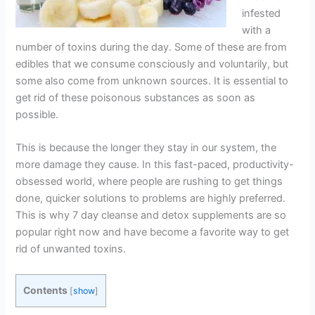
infested
with a
number of toxins during the day. Some of these are from
edibles that we consume consciously and voluntarily, but
some also come from unknown sources. It is essential to
get rid of these poisonous substances as soon as
possible.
This is because the longer they stay in our system, the
more damage they cause. In this fast-paced, productivity-
obsessed world, where people are rushing to get things
done, quicker solutions to problems are highly preferred.
This is why 7 day cleanse and detox supplements are so
popular right now and have become a favorite way to get
rid of unwanted toxins.
Contents
[
show
]