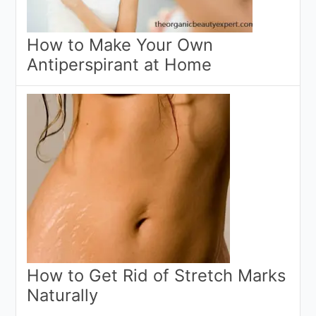
How to Make Your Own
Antiperspirant at Home
How to Get Rid of Stretch Marks
Naturally