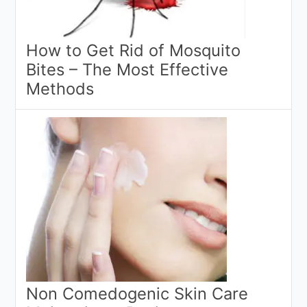
How to Get Rid of Mosquito
Bites – The Most Effective
Methods
Non Comedogenic Skin Care