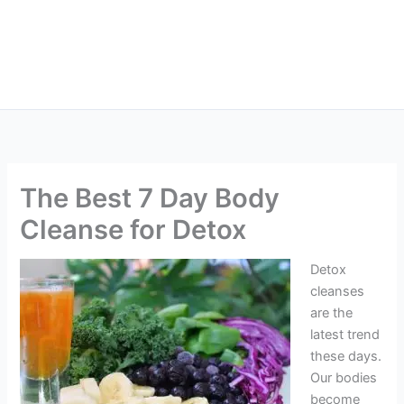
The Best 7 Day Body
Cleanse for Detox
Detox
cleanses
are the
latest trend
these days.
Our bodies
become