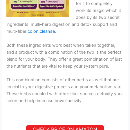
for it to completely
work its magic which it
does by its two secret
ingredients: multi-herb digestion and detox support and
multi-fiber
colon cleanse.
Both these ingredients work best when taken together,
and a product with a combination of the two is the perfect
blend for your body. They offer a great combination of just
the nutrients that are vital to keep your system pure.
This combination consists of other herbs as well that are
crucial to your digestive process and your metabolism rate.
These herbs coupled with other fiber sources detoxify your
colon and help increase bowel activity.
CHECK PRICE ON AMAZON