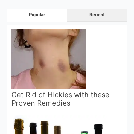
Popular
Recent
Get Rid of Hickies with these
Proven Remedies