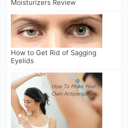
Moisturizers Review
How to Get Rid of Sagging
Eyelids