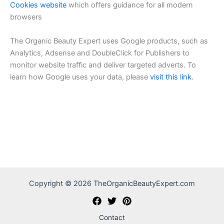
Cookies website
which offers guidance for all modern
browsers
The Organic Beauty Expert uses Google products, such as
Analytics, Adsense and DoubleClick for Publishers to
monitor website traffic and deliver targeted adverts. To
learn how Google uses your data, please
visit this link
.
Copyright © 2026 TheOrganicBeautyExpert.com
Contact