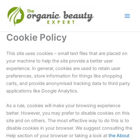
Skip
to
content
Cookie Policy
This site uses cookies – small text files that are placed on
your machine to help the site provide a better user
experience. In general, cookies are used to retain user
preferences, store information for things like shopping
carts, and provide anonymised tracking data to third party
applications like Google Analytics.
As a rule, cookies will make your browsing experience
better. However, you may prefer to disable cookies on this
site and on others. The most effective way to do this is to
disable cookies in your browser. We suggest consulting the
Help section of your browser or taking a look at
the About