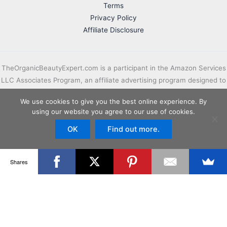
Terms
Privacy Policy
Affiliate Disclosure
TheOrganicBeautyExpert.com is a participant in the Amazon Services
LLC Associates Program, an affiliate advertising program designed to
provide a means for sites to earn advertising fees by advertising and
We use cookies to give you the best online experience. By
linking to Amazon.com.
using our website you agree to our use of cookies.
Important Disclaimer:
OK
TheOrganicBeautyExpert.com is intended for
Find out more.
informational and educational purposes only. Always consult your
doctor before attempting any treatment on your own.
Shares