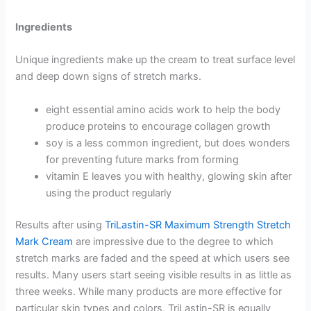
Ingredients
Unique ingredients make up the cream to treat surface level
and deep down signs of stretch marks.
eight essential amino acids work to help the body
produce proteins to encourage collagen growth
soy is a less common ingredient, but does wonders
for preventing future marks from forming
vitamin E leaves you with healthy, glowing skin after
using the product regularly
Results after using
TriLastin-SR Maximum Strength Stretch
Mark Cream
are impressive due to the degree to which
stretch marks are faded and the speed at which users see
results. Many users start seeing visible results in as little as
three weeks. While many products are more effective for
particular skin types and colors, TriLastin-SR is equally