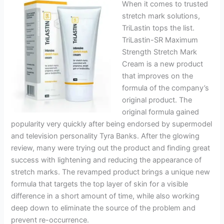
When it comes to trusted
stretch mark solutions,
TriLastin tops the list.
TriLastin-SR Maximum
Strength Stretch Mark
Cream is a new product
that improves on the
formula of the company’s
original product. The
original formula gained
popularity very quickly after being endorsed by supermodel
and television personality Tyra Banks. After the glowing
review, many were trying out the product and finding great
success with lightening and reducing the appearance of
stretch marks. The revamped product brings a unique new
formula that targets the top layer of skin for a visible
difference in a short amount of time, while also working
deep down to eliminate the source of the problem and
prevent re-occurrence.