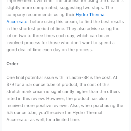
improvement over time. The process for using the cream is
slightly more complicated, suggesting two steps. The
company recommends using their
Hydro Thermal
Accelerator
before using this cream, to find the best results
in the shortest period of time. They also advise using the
lotion two to three times each day, which can be an
involved process for those who don’t want to spend a
good deal of time each day on the process.
Order
One final potential issue with TriLastin-SR is the cost. At
$79 for a 5.5 ounce tube of product, the cost of this
stretch mark cream is significantly higher than the others
listed in this review. However, the product has also
received more positive reviews. Also, when purchasing the
5.5 ounce tube, you’ll receive the Hydro Thermal
Accelerator as well, for a limited time.