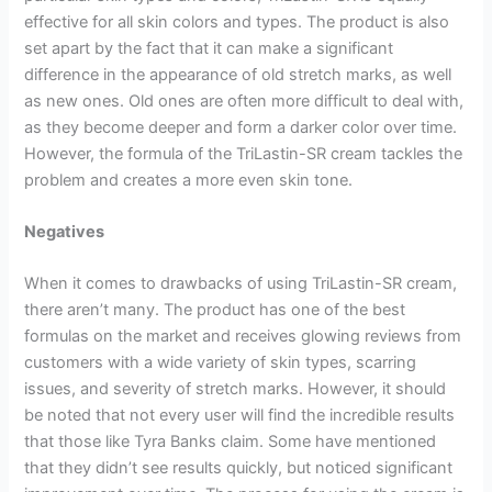
effective for all skin colors and types. The product is also
set apart by the fact that it can make a significant
difference in the appearance of old stretch marks, as well
as new ones. Old ones are often more difficult to deal with,
as they become deeper and form a darker color over time.
However, the formula of the TriLastin-SR cream tackles the
problem and creates a more even skin tone.
Negatives
When it comes to drawbacks of using TriLastin-SR cream,
there aren’t many. The product has one of the best
formulas on the market and receives glowing reviews from
customers with a wide variety of skin types, scarring
issues, and severity of stretch marks. However, it should
be noted that not every user will find the incredible results
that those like Tyra Banks claim. Some have mentioned
that they didn’t see results quickly, but noticed significant