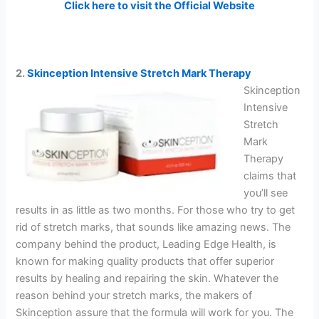
Click here to visit the Official Website
2.
Skinception Intensive Stretch Mark Therapy
Skinception
Intensive
Stretch
Mark
Therapy
claims that
you’ll see
results in as little as two months. For those who try to get
rid of stretch marks, that sounds like amazing news. The
company behind the product, Leading Edge Health, is
known for making quality products that offer superior
results by healing and repairing the skin. Whatever the
reason behind your stretch marks, the makers of
Skinception assure that the formula will work for you. The