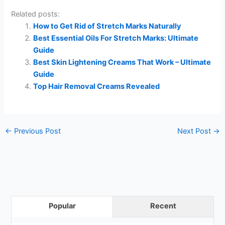
Related posts:
How to Get Rid of Stretch Marks Naturally
Best Essential Oils For Stretch Marks: Ultimate
Guide
Best Skin Lightening Creams That Work – Ultimate
Guide
Top Hair Removal Creams Revealed
←
Previous Post
Next Post
→
Popular
Recent