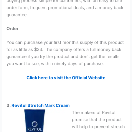
buying process simple for customers, with an easy to use
order form, frequent promotional deals, and a money back
guarantee.
Order
You can purchase your first month’s supply of this product
for as little as $33. The company offers a full money back
guarantee if you try the product and don’t get the results
you want to see, within ninety days of purchase.
Click here to visit the Official Website
3.
Revitol Stretch Mark Cream
The makers of Revitol
promise that the product
will help to prevent stretch