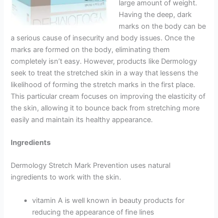
large amount of weight.
Having the deep, dark
marks on the body can be
a serious cause of insecurity and body issues. Once the
marks are formed on the body, eliminating them
completely isn’t easy. However, products like Dermology
seek to treat the stretched skin in a way that lessens the
likelihood of forming the stretch marks in the first place.
This particular cream focuses on improving the elasticity of
the skin, allowing it to bounce back from stretching more
easily and maintain its healthy appearance.
Ingredients
Dermology Stretch Mark Prevention uses natural
ingredients to work with the skin.
vitamin A is well known in beauty products for
reducing the appearance of fine lines