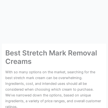
Best Stretch Mark Removal
Creams
With so many options on the market, searching for the
best stretch mark cream can be overwhelming.
Ingredients, cost, and intended uses should all be
considered when choosing which cream to purchase.
We’ve narrowed down the options, based on unique
ingredients, a variety of price ranges, and overall customer
ratings.