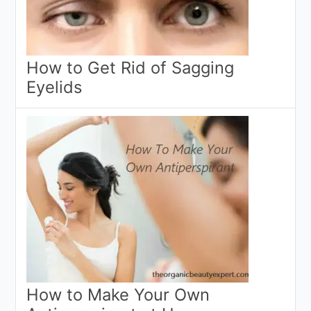
How to Get Rid of Sagging
Eyelids
How to Make Your Own