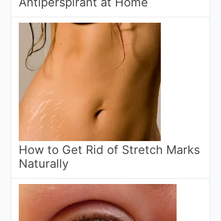
Antiperspirant at Home
How to Get Rid of Stretch Marks
Naturally