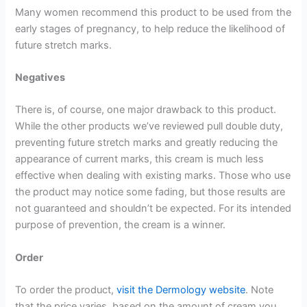
Many women recommend this product to be used from the
early stages of pregnancy, to help reduce the likelihood of
future stretch marks.
Negatives
There is, of course, one major drawback to this product.
While the other products we’ve reviewed pull double duty,
preventing future stretch marks and greatly reducing the
appearance of current marks, this cream is much less
effective when dealing with existing marks. Those who use
the product may notice some fading, but those results are
not guaranteed and shouldn’t be expected. For its intended
purpose of prevention, the cream is a winner.
Order
To order the product,
visit the Dermology website
. Note
that the price varies, based on the amount of cream you