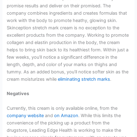
promise results and deliver on their promised. The
company combines ingredients and creates formulas that
work with the body to promote heathy, glowing skin.
Skinception stretch mark cream is no exception to the
excellent products from the company. Working to promote
collagen and elastin production in the body, the cream
helps to bring skin back to its healthiest form. Within just a
few weeks, you’ll notice a significant difference in the
length, depth, and color of your marks on thighs and
tummy. As an added bonus, you’ll notice softer skin as the
cream moisturizes while
eliminating stretch marks
.
Negatives
Currently, this cream is only available online, from the
company website
and
on Amazon
. While this limits the
convenience of the picking up a product from the
drugstore, Leading Edge Health is working to make the