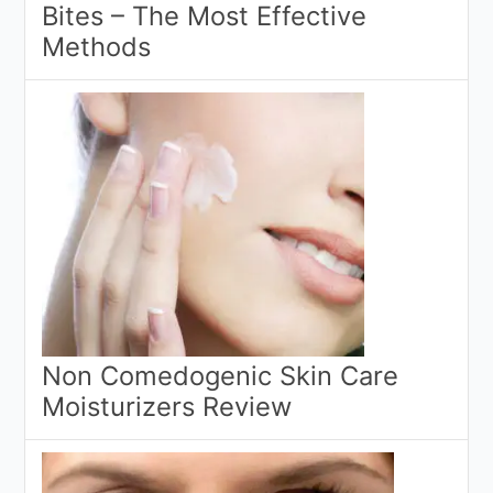
Bites – The Most Effective
Methods
Non Comedogenic Skin Care
Moisturizers Review