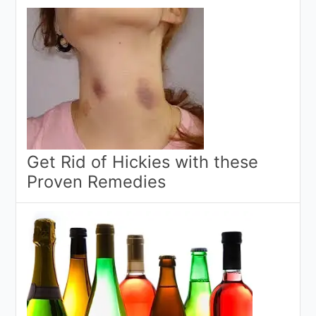
Get Rid of Hickies with these
Proven Remedies