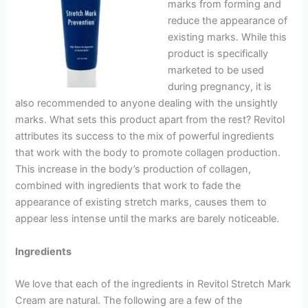
marks from forming and
reduce the appearance of
existing marks. While this
product is specifically
marketed to be used
during pregnancy, it is
also recommended to anyone dealing with the unsightly
marks. What sets this product apart from the rest? Revitol
attributes its success to the mix of powerful ingredients
that work with the body to promote collagen production.
This increase in the body’s production of collagen,
combined with ingredients that work to fade the
appearance of existing stretch marks, causes them to
appear less intense until the marks are barely noticeable.
Ingredients
We love that each of the ingredients in Revitol Stretch Mark
Cream are natural. The following are a few of the