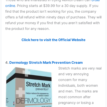
online
. Pricing starts at $39.99 for a 30 day supply. If you
find that the product isn’t working for you, the company
offers a full refund within ninety days of purchase. They will
refund your money if you find that you aren’t satisfied with
the product for any reason.
Click here to visit the Official Website
4.
Dermology Stretch Mark Prevention Cream
Stretch marks are very real
and very annoying
concern for many
individuals, both women
and men. The marks are
most common after
pregnancy or losing a