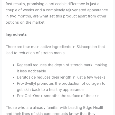
fast results, promising a noticeable difference in just a
couple of weeks and a completely rejuvenated appearance
in two months, are what set this product apart from other
options on the market.
Ingredients
There are four main active ingredients in Skinception that
lead to reduction of stretch marks.
Regestril reduces the depth of stretch mark, making
it less noticeable
Darutoside reduces their length in just a few weeks
Pro-Sveltyl promotes the production of collagen to
get skin back to a healthy appearance
Pro-Coll-One+ smooths the surface of the skin
Those who are already familiar with Leading Edge Health
and their lines of skin care products know that they