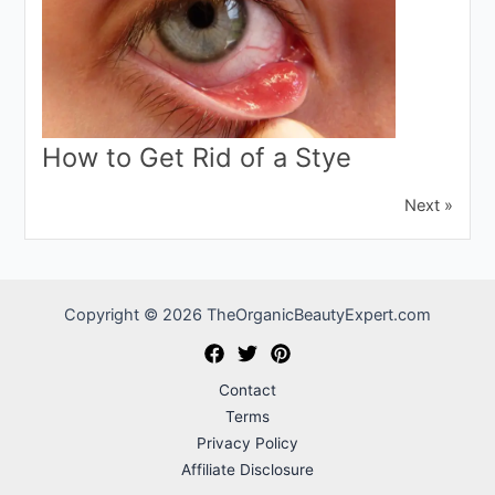
How to Get Rid of a Stye
Next »
Copyright © 2026 TheOrganicBeautyExpert.com
Contact
Terms
Privacy Policy
Affiliate Disclosure