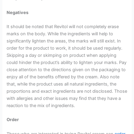
Negatives
It should be noted that Revitol will not completely erase
marks on the body. While the ingredients will help to
significantly lighten the areas, the marks will still exist. In
order for the product to work, it should be used regularly.
Skipping a day or skimping on product when applying
could hinder the product’s ability to lighten your marks. Pay
close attention to the directions given on the packaging to
enjoy all of the benefits offered by the cream. Also note
that, while the product uses all natural ingredients, the
proportions and exact ingredients are not disclosed. Those
with allergies and other issues may find that they have a
reaction to the mix of ingredients.
Order
Those who are interested in trying Revitol cream can
order