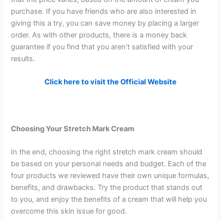
purchase. If you have friends who are also interested in
giving this a try, you can save money by placing a larger
order. As with other products, there is a money back
guarantee if you find that you aren’t satisfied with your
results.
Click here to visit the Official Website
Choosing Your Stretch Mark Cream
In the end, choosing the right stretch mark cream should
be based on your personal needs and budget. Each of the
four products we reviewed have their own unique formulas,
benefits, and drawbacks. Try the product that stands out
to you, and enjoy the benefits of a cream that will help you
overcome this skin issue for good.