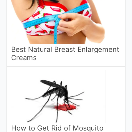
Best Natural Breast Enlargement
Creams
How to Get Rid of Mosquito