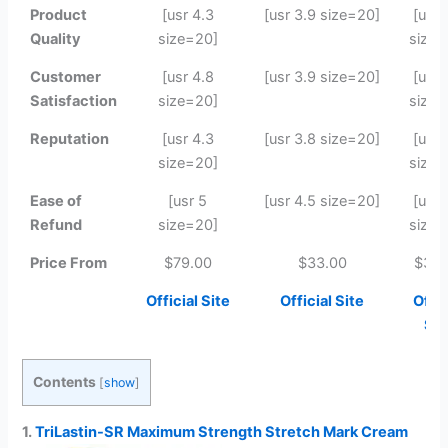
Product
[usr 4.3
[usr 3.9 size=20]
[usr 
Quality
size=20]
size=
Customer
[usr 4.8
[usr 3.9 size=20]
[usr 
Satisfaction
size=20]
size=
Reputation
[usr 4.3
[usr 3.8 size=20]
[usr 
size=20]
size=
Ease of
[usr 5
[usr 4.5 size=20]
[usr 
Refund
size=20]
size=
Price From
$79.00
$33.00
$39.
Official Site
Official Site
Offic
Sit
Contents
[
show
]
1.
TriLastin-SR Maximum Strength Stretch Mark Cream