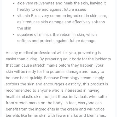
aloe vera rejuvenates and heals the skin, leaving it
healthy to defend against future issues
vitamin E is a very common ingredient in skin care,
as it reduces skin damage and effectively softens
the skin
squalene oil mimics the sebum in skin, which
softens and protects against future damage
As any medical professional will tell you, preventing is
easier than curing. By preparing your body for the incidents
that can cause stretch marks before they happen, your
skin will be ready for the potential damage and ready to
bounce back quickly. Because Dermology cream simply
softens the skin and encourages elasticity, this product is
recommended to anyone who is interested in having
healthier elastic skin, not just those individuals who suffer
from stretch marks on the body. In fact, everyone can
benefit from the ingredients in the cream and will notice
benefits like firmer skin with fewer marks and blemishes.