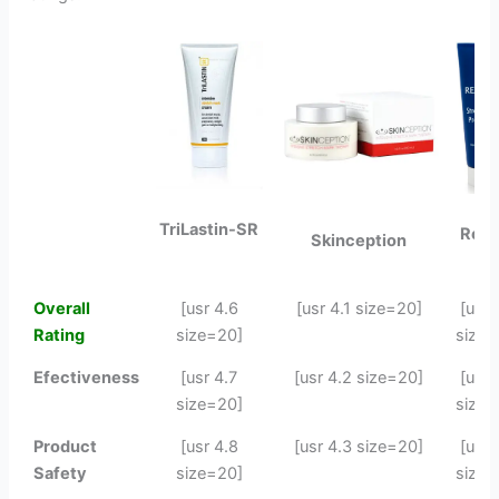
TriLastin-SR
Revi
Skinception
Overall
[usr 4.6
[usr 4.1 size=20]
[usr 
Rating
size=20]
size=
Efectiveness
[usr 4.7
[usr 4.2 size=20]
[usr 
size=20]
size=
Product
[usr 4.8
[usr 4.3 size=20]
[usr 
Safety
size=20]
size=