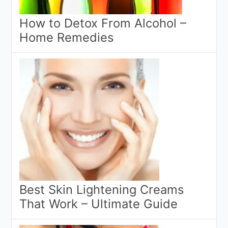
How to Detox From Alcohol –
Home Remedies
Best Skin Lightening Creams
That Work – Ultimate Guide