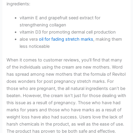
ingredients:
vitamin E and grapefruit seed extract for
strengthening collagen
vitamin D3 for promoting dermal cell production
aloe vera
oil for fading stretch marks
, making them
less noticeable
When it comes to customer reviews, you’ll find that many
of the individuals using the cream are new mothers. Word
has spread among new mothers that the formula of Revitol
does wonders for post pregnancy stretch marks. For
those who are pregnant, the all natural ingredients can’t be
beaten. However, the cream isn’t just for those dealing with
this issue as a result of pregnancy. Those who have had
marks for years and those who have marks as a result of
weight loss have also had success. Users love the lack of
harsh chemicals in the product, as well as the ease of use.
The product has proven to be both safe and effective.